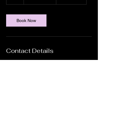
h
Book Now
Contact Details
Sippy Downs, QLD 4556, AUS
0429 219 004